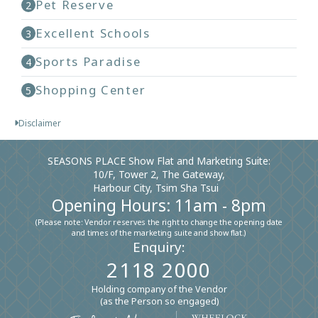
Pet Reserve
2
Excellent Schools
3
Sports Paradise
4
Shopping Center
5
Disclaimer
SEASONS PLACE Show Flat and Marketing Suite:
10/F, Tower 2, The Gateway,
Harbour City, Tsim Sha Tsui
Opening Hours: 11am - 8pm
(Please note: Vendor reserves the right to change the opening date
and times of the marketing suite and show flat.)
Enquiry:
2118 2000
Holding company of the Vendor
(as the Person so engaged)