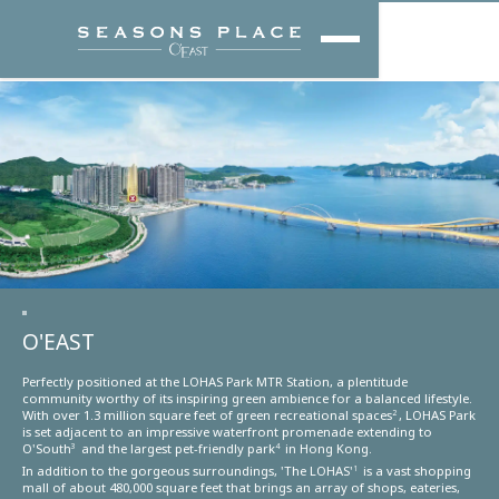
O'EAST
Perfectly positioned at the LOHAS Park MTR Station, a plentitude
community worthy of its inspiring green ambience for a balanced lifestyle.
With over 1.3 million square feet of green recreational spaces
, LOHAS Park
2
is set adjacent to an impressive waterfront promenade extending to
O'South
and the largest pet-friendly park
in Hong Kong.
3
4
In addition to the gorgeous surroundings, 'The LOHAS'
is a vast shopping
1
mall of about 480,000 square feet that brings an array of shops, eateries,