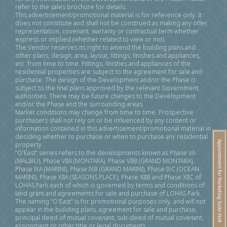
refer to the sales brochure for details.
This advertisement/promotional material is for reference only. It
does not constitute and shall not be construed as making any offer,
representation, covenant, warranty or contractual term whether
express or implied (whether related to view or not).
The Vendor reserves its right to amend the building plans and
other plans, design, area, layout, fittings, finishes and appliances,
etc. from time to time. Fittings, finishes and appliances of the
residential properties are subject to the agreement for sale and
purchase. The design of the Development and/or the Phase is
subject to the final plans approved by the relevant Government
authorities. There may be future changes to the Development
and/or the Phase and the surrounding areas.
Market conditions may change from time to time. Prospective
purchasers shall not rely on or be influenced by any content or
information contained in this advertisement/promotional material in
deciding whether to purchase or when to purchase any residential
property.
“O'East” series refers to the developments known as Phase VA
(MALIBU), Phase VIIA (MONTARA), Phase VIIB (GRAND MONTARA),
Phase IXA (MARINI), Phase IXB (GRAND MARINI), Phase IXC (OCEAN
MARINI), Phase XIIA (SEASONS PLACE), Phase XIIB and Phase XIIC of
LOHAS Park each of which is governed by terms and conditions of
land grant and agreements for sale and purchase of LOHAS Park.
The naming “O'East” is for promotional purposes only, and will not
appear in the building plans, agreement for sale and purchase,
principal deed of mutual covenant, sub-deed of mutual covenant,
assignment or other title or legal documents.