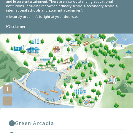
and leisure entertainment. There are also outstanding educational
institutions, including renowned primary schools, secondary schools,
international schools and excellent academies
.
5
A leisurely urban life is right at your doorstep.
Disclaimer
Green Arcadia
1