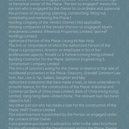
or beneficial owner of the Phase. “Person so engaged” means the
person who is engaged by the Owner to co-ordinate and supervise
the process of designing, planning, constructing, fitting out,
completing and marketing the Phase.)
Holding company of the Vendor (Owner): Not applicable
Holding companies of the Vendor (Person so engaged): Myers
Investments Limited, Wheelock Properties Limited, Seareef
Holdings Limited
Authorized Person of the Phase: Leung Kit Man Andy
The firm or corporation of which the Authorized Person of the
Phase is a proprietor, director or employee in his or her
professional capacity: Ronald Lu & Partners (Hong Kong) Limited
Building Contractor for the Phase: Gammon Engineering &
Construction Company Limited
The firms of solicitors acting for the Owner in relation to the sale of
residential properties in the Phase: Deacons, Grandall Zimmern Law
Firm, Kao, Lee & Yip, Gallant, Slaughter and May
Authorized institutions that have made a loan, or have undertaken to
provide finance, for the construction of the Phase: Industrial and
Commercial Bank of China (Asia) Limited, Bank of China (Hong Kong)
Limited, Hang Seng Bank Limited (Note: The relevant loan has been
repaid in full.)
Any other person who has made a loan for the construction of the
Phase: NART Finance Limited
This advertisement is published by the Person so engaged under
the consent of the Owner.
A prospective purchaser is advised to refer to the sales brochure
for any information on the Development and/or the Phase. Please