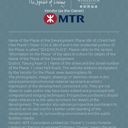
Vendor (as the Owner)
Name of the Phase of the Development: Phase XIIA of LOHAS Park
(“the Phase”) Tower 3 (3A & 3B) of and in the residential portion of
the Phase is called “SEASONS PLACE”. Please refer to the section
“Information on the Phase” of the sales brochure for details of the
Name of the Phase of the Development.
District: Tseung Kwan O | Name of the street and the street number
of the Phase: 1 Lohas Park Road| The website address designated
by the Vendor for the Phase: www.seasonsplace.hk
The photographs, images, drawings or sketches shown in this
advertisement/promotional material represent an artist's
impression of the development concerned only. They are not
drawn to scale and/or may have been edited and processed with
computerized imaging techniques. Prospective purchasers should
make reference to the sales brochure for details of the
development. The vendor also advises prospective purchasers to
conduct an on-site visit for a better understanding of the
development site, its surrounding environment and the public
facilities nearby.
Vendor: MTR Corporation Limited (as “Owner”), Cosmic Fortune
Limited (as “Person so engaged”) (Notes: “Owner” means the legal