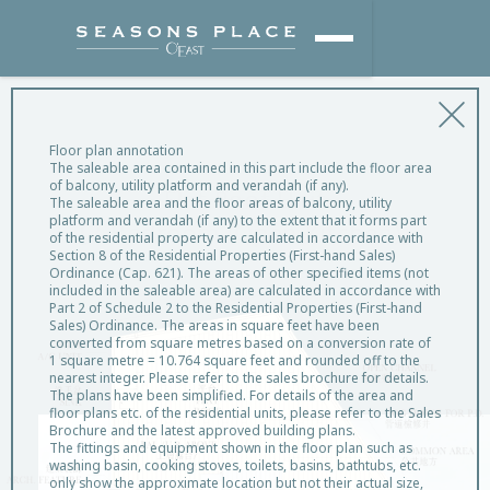
Floor plan annotation
The saleable area contained in this part include the floor area
of balcony, utility platform and verandah (if any).
Flat Roof Unit
The saleable area and the floor areas of balcony, utility
platform and verandah (if any) to the extent that it forms part
[2-Bedroom (Open Kitchen)]
of the residential property are calculated in accordance with
Section 8 of the Residential Properties (First-hand Sales)
Ordinance (Cap. 621). The areas of other specified items (not
included in the saleable area) are calculated in accordance with
Part 2 of Schedule 2 to the Residential Properties (First-hand
Sales) Ordinance. The areas in square feet have been
converted from square metres based on a conversion rate of
1 square metre = 10.764 square feet and rounded off to the
nearest integer. Please refer to the sales brochure for details.
The plans have been simplified. For details of the area and
floor plans etc. of the residential units, please refer to the Sales
Brochure and the latest approved building plans.
The fittings and equipment shown in the floor plan such as
washing basin, cooking stoves, toilets, basins, bathtubs, etc.
only show the approximate location but not their actual size,