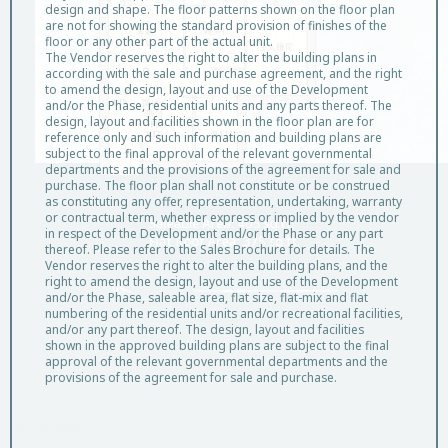
design and shape. The floor patterns shown on the floor plan
are not for showing the standard provision of finishes of the
floor or any other part of the actual unit.
The Vendor reserves the right to alter the building plans in
according with the sale and purchase agreement, and the right
to amend the design, layout and use of the Development
and/or the Phase, residential units and any parts thereof. The
design, layout and facilities shown in the floor plan are for
reference only and such information and building plans are
subject to the final approval of the relevant governmental
departments and the provisions of the agreement for sale and
Unit D, 8/F, Tower 3(3B)
purchase. The floor plan shall not constitute or be construed
as constituting any offer, representation, undertaking, warranty
or contractual term, whether express or implied by the vendor
Saleable Area: 405 sq.ft.
in respect of the Development and/or the Phase or any part
Flat Roof Area: 375 sq.ft.
thereof. Please refer to the Sales Brochure for details. The
Vendor reserves the right to alter the building plans, and the
right to amend the design, layout and use of the Development
and/or the Phase, saleable area, flat size, flat-mix and flat
numbering of the residential units and/or recreational facilities,
Legend and Notes
and/or any part thereof. The design, layout and facilities
shown in the approved building plans are subject to the final
approval of the relevant governmental departments and the
provisions of the agreement for sale and purchase.
Disclaimer