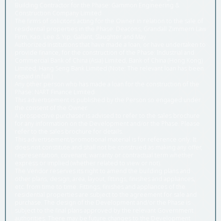
Building Contractor for the Phase: Gammon Engineering &
Construction Company Limited
The firms of solicitors acting for the Owner in relation to the sale of
residential properties in the Phase: Deacons, Grandall Zimmern Law
Firm, Kao, Lee & Yip, Gallant, Slaughter and May
Authorized institutions that have made a loan, or have undertaken to
provide finance, for the construction of the Phase: Industrial and
Commercial Bank of China (Asia) Limited, Bank of China (Hong Kong)
Limited, Hang Seng Bank Limited (Note: The relevant loan has been
repaid in full.)
Any other person who has made a loan for the construction of the
Phase: NART Finance Limited
This advertisement is published by the Person so engaged under
the consent of the Owner.
A prospective purchaser is advised to refer to the sales brochure
for any information on the Development and/or the Phase. Please
refer to the sales brochure for details.
This advertisement/promotional material is for reference only. It
does not constitute and shall not be construed as making any offer,
representation, covenant, warranty or contractual term whether
express or implied (whether related to view or not).
The Vendor reserves its right to amend the building plans and
other plans, design, area, layout, fittings, finishes and appliances,
etc. from time to time. Fittings, finishes and appliances of the
residential properties are subject to the agreement for sale and
purchase. The design of the Development and/or the Phase is
subject to the final plans approved by the relevant Government
authorities. There may be future changes to the Development