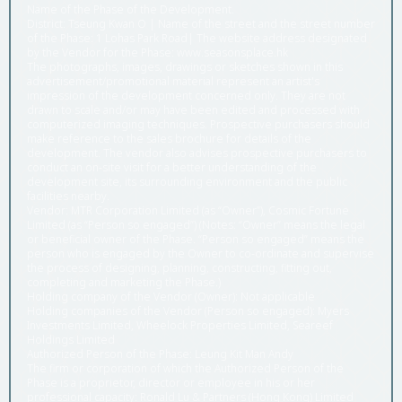
Name of the Phase of the Development.
District: Tseung Kwan O | Name of the street and the street number
of the Phase: 1 Lohas Park Road| The website address designated
by the Vendor for the Phase: www.seasonsplace.hk
The photographs, images, drawings or sketches shown in this
advertisement/promotional material represent an artist's
impression of the development concerned only. They are not
drawn to scale and/or may have been edited and processed with
computerized imaging techniques. Prospective purchasers should
make reference to the sales brochure for details of the
development. The vendor also advises prospective purchasers to
conduct an on-site visit for a better understanding of the
development site, its surrounding environment and the public
facilities nearby.
Vendor: MTR Corporation Limited (as “Owner”), Cosmic Fortune
Limited (as “Person so engaged”) (Notes: “Owner” means the legal
or beneficial owner of the Phase. “Person so engaged” means the
person who is engaged by the Owner to co-ordinate and supervise
the process of designing, planning, constructing, fitting out,
completing and marketing the Phase.)
Holding company of the Vendor (Owner): Not applicable
Holding companies of the Vendor (Person so engaged): Myers
Investments Limited, Wheelock Properties Limited, Seareef
Holdings Limited
Authorized Person of the Phase: Leung Kit Man Andy
The firm or corporation of which the Authorized Person of the
Phase is a proprietor, director or employee in his or her
professional capacity: Ronald Lu & Partners (Hong Kong) Limited