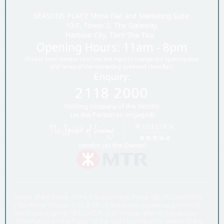
SEASONS PLACE Show Flat and Marketing Suite:
10/F, Tower 2, The Gateway,
Harbour City, Tsim Sha Tsui
Opening Hours: 11am - 8pm
(Please note: Vendor reserves the right to change the opening date
and times of the marketing suite and show flat.)
Enquiry:
2118 2000
Holding company of the Vendor
(as the Person so engaged)
Vendor (as the Owner)
Name of the Phase of the Development: Phase XIIA of LOHAS Park
(“the Phase”) Tower 3 (3A & 3B) of and in the residential portion of
the Phase is called “SEASONS PLACE”. Please refer to the section
“Information on the Phase” of the sales brochure for details of the